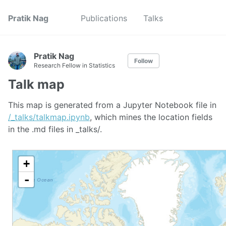
Pratik Nag
Publications
Talks
Pratik Nag
Follow
Research Fellow in Statistics
Talk map
This map is generated from a Jupyter Notebook file in
/_talks/talkmap.ipynb
, which mines the location fields
in the .md files in _talks/.