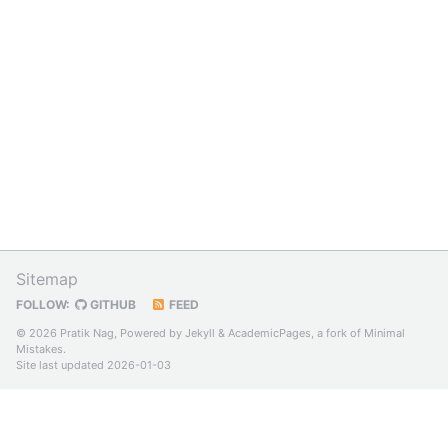
Sitemap
FOLLOW:
GITHUB
FEED
© 2026 Pratik Nag, Powered by
Jekyll
&
AcademicPages
, a fork of
Minimal
Mistakes
.
Site last updated 2026-01-03